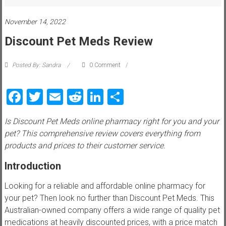
i
e
November 14, 2022
Discount Pet Meds Review
w
P
Posted By: Sandra
0 Comment
e
t
Facebook
Twitter
Email
Reddit
LinkedIn
Share
t
i
Is Discount Pet Meds online pharmacy right for you and your
p
pet? This comprehensive review covers everything from
s
products and prices to their customer service.
,
t
Introduction
r
i
Looking for a reliable and affordable online pharmacy for
c
your pet? Then look no further than Discount Pet Meds. This
k
Australian-owned company offers a wide range of quality pet
s
medications at heavily discounted prices, with a price match