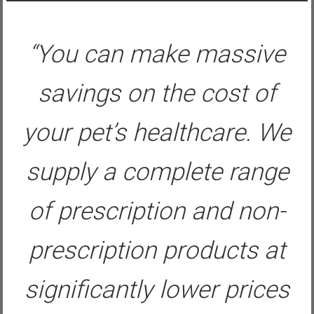
“You can make massive
savings on the cost of
your pet’s healthcare. We
supply a complete range
of prescription and non-
prescription products at
significantly lower prices