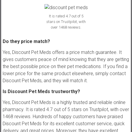
It is rated 4.7 out of 5
stars on Trustpilot, with
over 1468 reviews.
Do they price match?
Yes, Discount Pet Meds offers a price match guarantee. It
gives customers peace of mind knowing that they are getting
the best possible price on their pet medications. If you find a
lower price for the same product elsewhere, simply contact
Discount Pet Meds, and they will match it.
Is Discount Pet Meds trustworthy?
Yes, Discount Pet Meds is a highly trusted and reliable online
pharmacy. It is rated 4.7 out of 5 stars on Trustpilot, with over
1468 reviews. Hundreds of happy customers have praised
Discount Pet Meds for its excellent customer service, quick
delivery, and great prices. Moreover, they have excellent