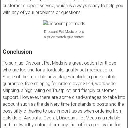
customer support service, which is always ready to help you
with any of your problems or questions.
Discount Pet Meds offers
a price match guarantee.
Conclusion
To sum up, Discount Pet Meds is a great option for those
who are looking for affordable, quality pet medications.
Some of their notable advantages include a price match
guarantee, free shipping for orders over $149, worldwide
shipping, a high rating on Trustpilot, and friendly customer
support. However, there are some disadvantages to take into
account such as the delivery time for standard posts and the
possibility of having to pay import taxes when ordering from
outside of Australia. Overall, Discount Pet Meds is a reliable
and trustworthy online pharmacy that offers great value for