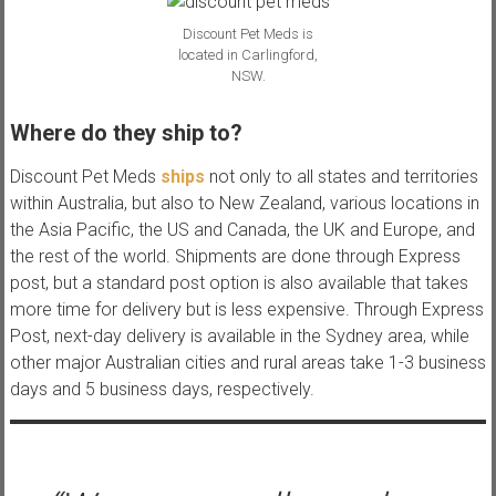
Discount Pet Meds is
located in Carlingford,
NSW.
Where do they ship to?
Discount Pet Meds
ships
not only to all states and territories
within Australia, but also to New Zealand, various locations in
the Asia Pacific, the US and Canada, the UK and Europe, and
the rest of the world. Shipments are done through Express
post, but a standard post option is also available that takes
more time for delivery but is less expensive. Through Express
Post, next-day delivery is available in the Sydney area, while
other major Australian cities and rural areas take 1-3 business
days and 5 business days, respectively.