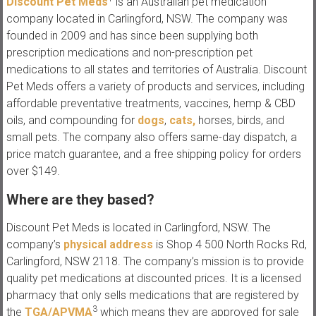
Discount Pet Meds
is an Australian pet medication
company located in Carlingford, NSW. The company was
founded in 2009 and has since been supplying both
prescription medications and non-prescription pet
medications to all states and territories of Australia. Discount
Pet Meds offers a variety of products and services, including
affordable preventative treatments, vaccines, hemp & CBD
oils, and compounding for
dogs
,
cats,
horses, birds, and
small pets. The company also offers same-day dispatch, a
price match guarantee, and a free shipping policy for orders
over $149.
Where are they based?
Discount Pet Meds is located in Carlingford, NSW. The
company’s
physical address
is Shop 4 500 North Rocks Rd,
Carlingford, NSW 2118. The company’s mission is to provide
quality pet medications at discounted prices. It is a licensed
pharmacy that only sells medications that are registered by
3
the
TGA/APVMA
which means they are approved for sale