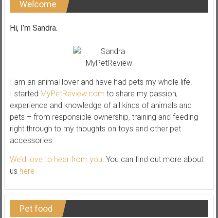
Welcome
Hi, I’m Sandra.
I am an animal lover and have had pets my whole life.
I started
MyPetReview.com
to share my passion,
experience and knowledge of all kinds of animals and
pets – from responsible ownership, training and feeding
right through to my thoughts on toys and other pet
accessories.
We’d love to hear from you
. You can find out more about
us
here
Pet food