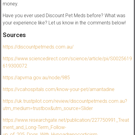
money.
Have you ever used Discount Pet Meds before? What was
your experience like? Let us know in the comments below!
Sources
https://discountpetmeds.com.au/
https://www.sciencedirect.com/science/article/pii/S0025619
619300072
https://apvma.gov.au/node/985
https://vcahospitals.com/know-your-pet/amantadine
https://uk.trustpilot.com/review/discountpetmeds.com.au?
utm_medium=trustbox&utm_source=Slider
https://www.researchgate.net/publication/227750991_Treat
ment_and_Long-Term_Follow-
up_of_205_Dogs_With_Hypoadrenocorticism