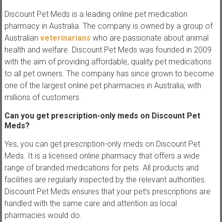
Discount Pet Meds is a leading online pet medication
pharmacy in Australia. The company is owned by a group of
Australian
veterinarians
who are passionate about animal
health and welfare. Discount Pet Meds was founded in 2009
with the aim of providing affordable, quality pet medications
to all pet owners. The company has since grown to become
one of the largest online pet pharmacies in Australia, with
millions of customers.
Can you get prescription-only meds on Discount Pet
Meds?
Yes, you can get prescription-only meds on Discount Pet
Meds. It is a licensed online pharmacy that offers a wide
range of branded medications for pets. All products and
facilities are regularly inspected by the relevant authorities.
Discount Pet Meds ensures that your pet’s prescriptions are
handled with the same care and attention as local
pharmacies would do.