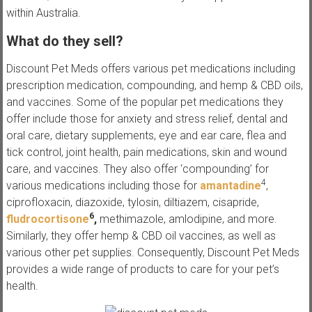
within Australia.
What do they sell?
Discount Pet Meds offers various pet medications including
prescription medication, compounding, and hemp & CBD oils,
and vaccines. Some of the popular pet medications they
offer include those for anxiety and stress relief, dental and
oral care, dietary supplements, eye and ear care, flea and
tick control, joint health, pain medications, skin and wound
care, and vaccines. They also offer ‘compounding’ for
4
various medications including those for
amantadine
,
ciprofloxacin, diazoxide, tylosin, diltiazem, cisapride,
6
fludrocortisone
,
methimazole, amlodipine, and more.
Similarly, they offer hemp & CBD oil vaccines, as well as
various other pet supplies. Consequently, Discount Pet Meds
provides a wide range of products to care for your pet’s
health.