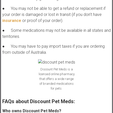
● You may not be able to get a refund or replacement if
your order is damaged or lost in transit (if you don’t have
insurance
or proof of your order).
● Some medications may not be available in all states and
territories.
● You may have to pay import taxes if you are ordering
from outside of Australia.
Discount Pet Meds is a
licensed online pharmacy
that offers a wide range
of branded medications
for pets.
FAQs about Discount Pet Meds:
Who owns Discount Pet Meds?