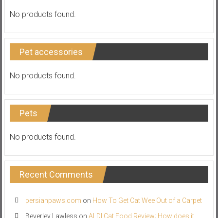
No products found.
Pet accessories
No products found.
Pets
No products found.
Recent Comments
persianpaws.com
on
How To Get Cat Wee Out of a Carpet
Beverley Lawless
on
ALDI Cat Food Review; How does it