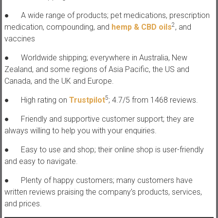
● A wide range of products; pet medications, prescription
2
medication, compounding, and
hemp & CBD oils
, and
vaccines
● Worldwide shipping; everywhere in Australia, New
Zealand, and some regions of Asia Pacific, the US and
Canada, and the UK and Europe.
5
● High rating on
Trustpilot
; 4.7/5 from 1468 reviews.
● Friendly and supportive customer support; they are
always willing to help you with your enquiries.
● Easy to use and shop; their online shop is user-friendly
and easy to navigate.
● Plenty of happy customers; many customers have
written reviews praising the company’s products, services,
and prices.