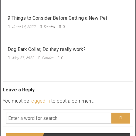
9 Things to Consider Before Getting a New Pet
June 14, 2022
Sandra
0
Dog Bark Collar; Do they really work?
May 27, 2022
Sandra
0
Leave a Reply
You must be
logged in
to post a comment.