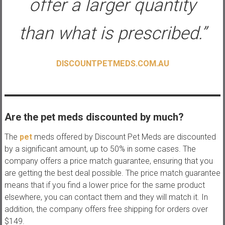
offer a larger quantity
than what is prescribed.”
DISCOUNTPETMEDS.COM.AU
Are the pet meds discounted by much?
The
pet
meds offered by Discount Pet Meds are discounted
by a significant amount, up to 50% in some cases. The
company offers a price match guarantee, ensuring that you
are getting the best deal possible. The price match guarantee
means that if you find a lower price for the same product
elsewhere, you can contact them and they will match it. In
addition, the company offers free shipping for orders over
$149.