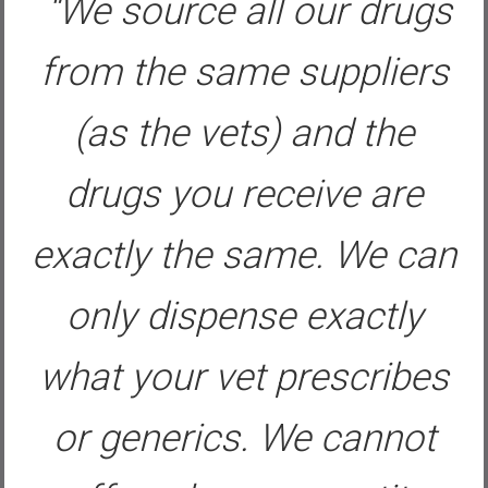
“We source all our drugs
from the same suppliers
(as the vets) and the
drugs you receive are
exactly the same. We can
only dispense exactly
what your vet prescribes
or generics. We cannot