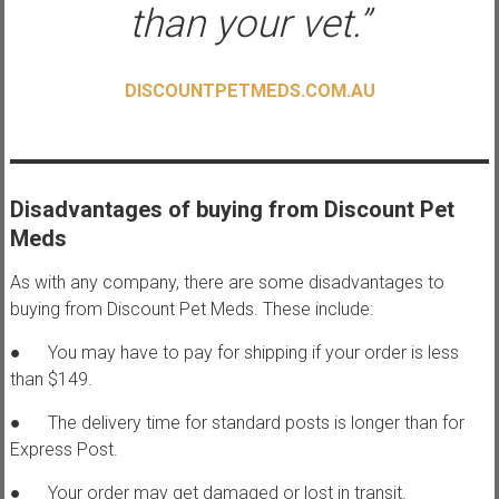
than your vet.”
DISCOUNTPETMEDS.COM.AU
Disadvantages of buying from Discount Pet
Meds
As with any company, there are some disadvantages to
buying from Discount Pet Meds. These include:
● You may have to pay for shipping if your order is less
than $149.
● The delivery time for standard posts is longer than for
Express Post.
● Your order may get damaged or lost in transit.