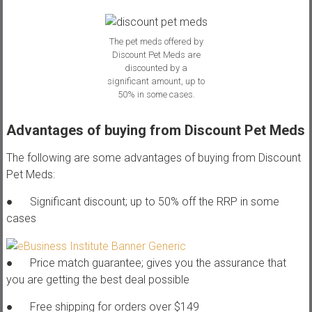
The pet meds offered by
Discount Pet Meds are
discounted by a
significant amount, up to
50% in some cases.
Advantages of buying from Discount Pet Meds
The following are some advantages of buying from Discount
Pet Meds:
● Significant discount; up to 50% off the RRP in some
cases
● Price match guarantee; gives you the assurance that
you are getting the best deal possible
● Free shipping for orders over $149