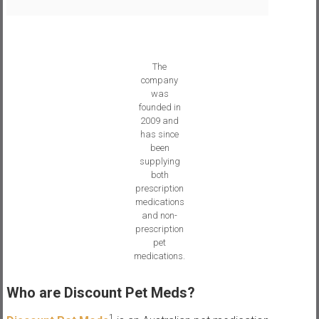
s
The
company
was
founded in
2009 and
has since
been
supplying
both
prescription
medications
and non-
prescription
pet
medications.
Who are Discount Pet Meds?
1