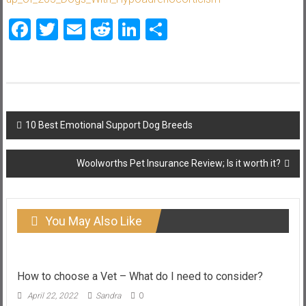
Facebook
Twitter
Email
Reddit
LinkedIn
Share
Post
10 Best Emotional Support Dog Breeds
navigation
Woolworths Pet Insurance Review; Is it worth it?
You May Also Like
How to choose a Vet – What do I need to consider?
April 22, 2022
Sandra
0