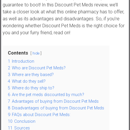
,
guarantee to boot! In this Discount Pet Meds review, we’ll
t
take a closer look at what this online pharmacy has to offer,
u
as well as its advantages and disadvantages. So, if you’re
t
wondering whether Discount Pet Meds is the right choice for
o
you and your furry friend, read on!
r
i
Contents
a
hide
l
1
Introduction
s
2
Who are Discount Pet Meds?
a
3
Where are they based?
n
4
What do they sell?
d
5
Where do they ship to?
r
6
Are the pet meds discounted by much?
7
Advantages of buying from Discount Pet Meds
e
8
Disadvantages of buying from Discount Pet Meds
v
9
FAQs about Discount Pet Meds:
i
10
Conclusion
e
11
Sources
w