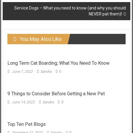
Service Dogs – What you need to know (and why you should
NEVER pat them)!
You May Also Like
Long Term Cat Boarding; What You Need To Know
June 7, 2022
Sandra
0
9 Things to Consider Before Getting a New Pet
June 14, 2022
Sandra
0
Top Ten Pet Blogs
December 27, 2022
Sandra
0