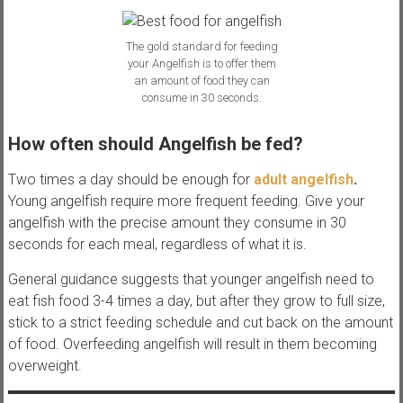
The gold standard for feeding
your Angelfish is to offer them
an amount of food they can
consume in 30 seconds.
How often should Angelfish be fed?
Two times a day should be enough for
adult angelfish
.
Young angelfish require more frequent feeding. Give your
angelfish with the precise amount they consume in 30
seconds for each meal, regardless of what it is.
General guidance suggests that younger angelfish need to
eat fish food 3-4 times a day, but after they grow to full size,
stick to a strict feeding schedule and cut back on the amount
of food. Overfeeding angelfish will result in them becoming
overweight.