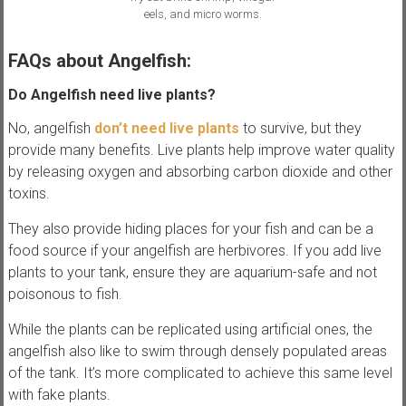
eels, and micro worms.
FAQs about Angelfish:
Do Angelfish need live plants?
No, angelfish
don’t need live plants
to survive, but they
provide many benefits. Live plants help improve water quality
by releasing oxygen and absorbing carbon dioxide and other
toxins.
They also provide hiding places for your fish and can be a
food source if your angelfish are herbivores. If you add live
plants to your tank, ensure they are aquarium-safe and not
poisonous to fish.
While the plants can be replicated using artificial ones, the
angelfish also like to swim through densely populated areas
of the tank. It’s more complicated to achieve this same level
with fake plants.