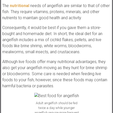
The
nutritional
needs of angelfish are similar to that of other
fish. They require vitamins, proteins, minerals, and other
nutrients to maintain good health and activity.
Consequently, it would be best if you gave them a store-
bought and homemade diet. In short, the ideal diet for an
angelfish includes a mix of cichlid flakes, pellets, and live
foods like brine shrimp, white worms, bloodworms,
mealworms, small insects, and crustaceans.
Although live foods offer many nutritional advantages, they
also get your angelfish moving as they hunt for brine shrimp
or bloodworms. Some care is needed when feeding live
foods to your fish, however, since these foods may contain
harmful bacteria or parasites.
Adult angelfish should be fed
twice a day while younger
angelfish require more frequent