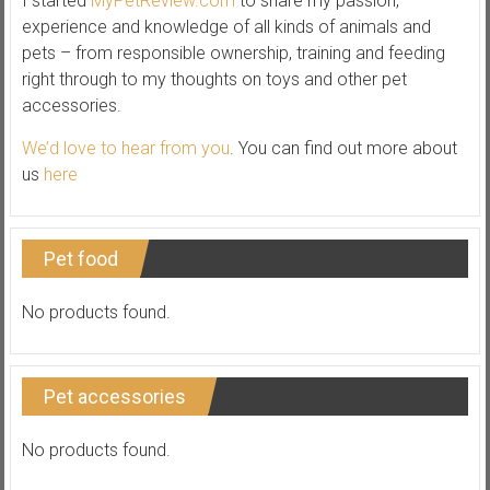
I started
MyPetReview.com
to share my passion,
experience and knowledge of all kinds of animals and
pets – from responsible ownership, training and feeding
right through to my thoughts on toys and other pet
accessories.
We’d love to hear from you
. You can find out more about
us
here
Pet food
No products found.
Pet accessories
No products found.