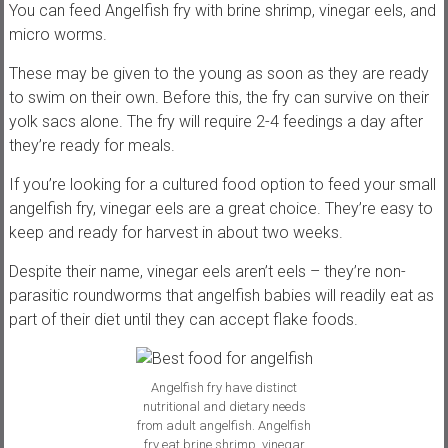
You can feed Angelfish fry with brine shrimp, vinegar eels, and
micro worms.
These may be given to the young as soon as they are ready
to swim on their own. Before this, the fry can survive on their
yolk sacs alone. The fry will require 2-4 feedings a day after
they’re ready for meals.
If you’re looking for a cultured food option to feed your small
angelfish fry, vinegar eels are a great choice. They’re easy to
keep and ready for harvest in about two weeks.
Despite their name, vinegar eels aren’t eels – they’re non-
parasitic roundworms that angelfish babies will readily eat as
part of their diet until they can accept flake foods.
Angelfish fry have distinct
nutritional and dietary needs
from adult angelfish. Angelfish
fry eat brine shrimp, vinegar