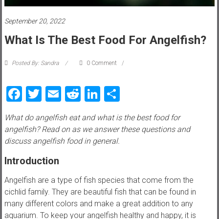
i
e
September 20, 2022
What Is The Best Food For Angelfish?
w
P
Posted By: Sandra
0 Comment
e
t
Facebook
Twitter
Email
Reddit
LinkedIn
Share
t
i
What do angelfish eat and what is the best food for
p
angelfish? Read on as we answer these questions and
s
discuss angelfish food in general.
,
t
Introduction
r
i
Angelfish are a type of fish species that come from the
c
cichlid family. They are beautiful fish that can be found in
k
many different colors and make a great addition to any
s
aquarium. To keep your angelfish healthy and happy, it is