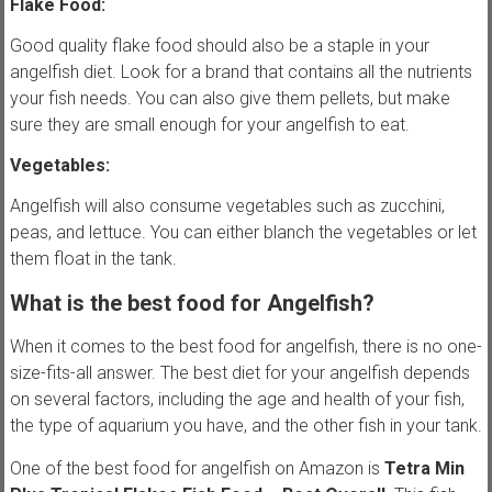
Flake Food:
Good quality flake food should also be a staple in your
angelfish diet. Look for a brand that contains all the nutrients
your fish needs. You can also give them pellets, but make
sure they are small enough for your angelfish to eat.
Vegetables:
Angelfish will also consume vegetables such as zucchini,
peas, and lettuce. You can either blanch the vegetables or let
them float in the tank.
What is the best food for Angelfish?
When it comes to the best food for angelfish, there is no one-
size-fits-all answer. The best diet for your angelfish depends
on several factors, including the age and health of your fish,
the type of aquarium you have, and the other fish in your tank.
One of the best food for angelfish on Amazon is
Tetra Min