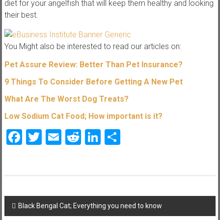
diet for your angelfish that will keep them healthy and looking
their best.
You Might also be interested to read our articles on:
Pet Assure Review: Better Than Pet Insurance?
9 Things To C
onsider Before Getting A New Pet
What Are The Worst Dog Treats?
Low Sodium Cat Food; How impor
tant is it?
Facebook
Twitter
Email
Reddit
LinkedIn
Share
Post
Black Bengal Cat; Everything you need to know
navigation