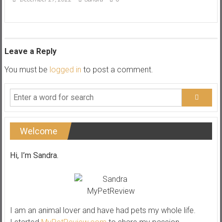
Leave a Reply
You must be
logged in
to post a comment.
Welcome
Hi, I’m Sandra.
I am an animal lover and have had pets my whole life.