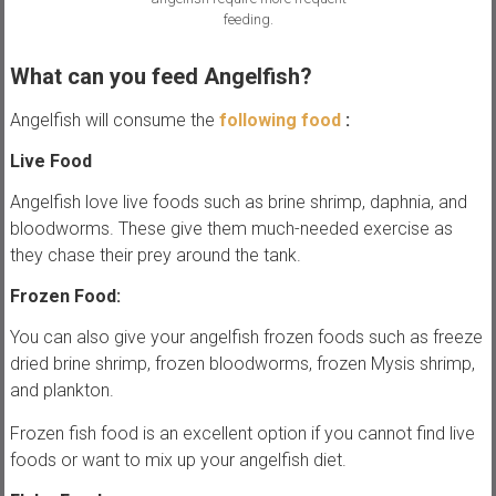
feeding.
What can you feed Angelfish?
Angelfish will consume the
following food
:
Live Food
Angelfish love live foods such as brine shrimp, daphnia, and
bloodworms. These give them much-needed exercise as
they chase their prey around the tank.
Frozen Food:
You can also give your angelfish frozen foods such as freeze
dried brine shrimp, frozen bloodworms, frozen Mysis shrimp,
and plankton.
Frozen fish food is an excellent option if you cannot find live
foods or want to mix up your angelfish diet.