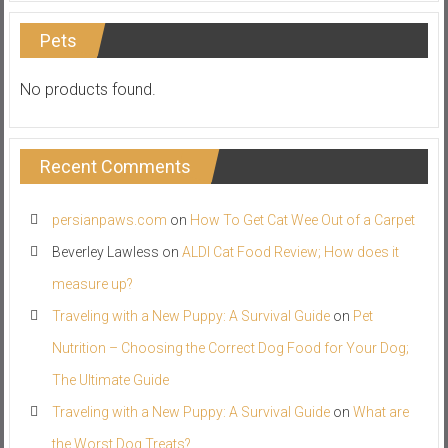
Pets
No products found.
Recent Comments
persianpaws.com
on
How To Get Cat Wee Out of a Carpet
Beverley Lawless
on
ALDI Cat Food Review; How does it
measure up?
Traveling with a New Puppy: A Survival Guide
on
Pet
Nutrition – Choosing the Correct Dog Food for Your Dog;
The Ultimate Guide
Traveling with a New Puppy: A Survival Guide
on
What are
the Worst Dog Treats?