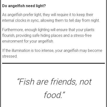
Do angelfish need light?
As angelfish prefer light, they will require it to keep their
internal clocks in sync, allowing them to tell day from night.
Furthermore, enough lighting will ensure that your plants
flourish, providing safe hiding places and a stress-free
environment for your angelfish.
If the illumination is too intense, your angelfish may become
stressed.
“Fish are friends, not
food.”