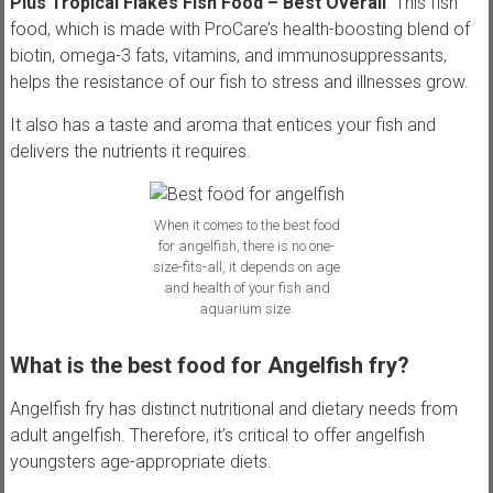
Plus Tropical Flakes Fish Food – Best Overall
.
This fish
food, which is made with ProCare’s health-boosting blend of
biotin, omega-3 fats, vitamins, and immunosuppressants,
helps the resistance of our fish to stress and illnesses grow.
It also has a taste and aroma that entices your fish and
delivers the nutrients it requires.
When it comes to the best food
for angelfish, there is no one-
size-fits-all, it depends on age
and health of your fish and
aquarium size.
What is the best food for Angelfish fry?
Angelfish fry has distinct nutritional and dietary needs from
adult angelfish. Therefore, it’s critical to offer angelfish
youngsters age-appropriate diets.