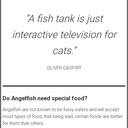
“A fish tank is just
interactive television for
cats.”
OLIVER GASPIRT
Do Angelfish need special food?
Angelfish are not known to be fussy eaters and will accept
most types of food; that being said, certain foods are better
for them than others.