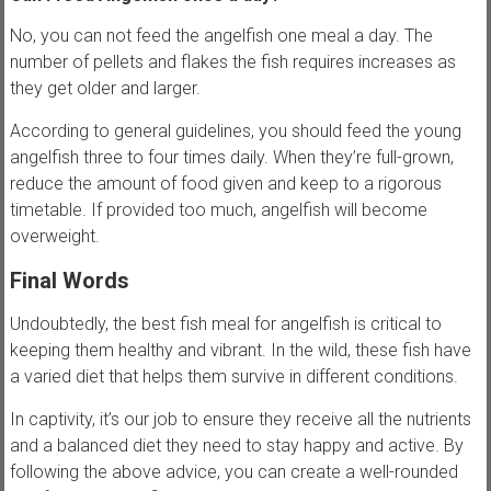
No, you can not feed the angelfish one meal a day. The
number of pellets and flakes the fish requires increases as
they get older and larger.
According to general guidelines, you should feed the young
angelfish three to four times daily. When they’re full-grown,
reduce the amount of food given and keep to a rigorous
timetable. If provided too much, angelfish will become
overweight.
Final Words
Undoubtedly, the best fish meal for angelfish is critical to
keeping them healthy and vibrant. In the wild, these fish have
a varied diet that helps them survive in different conditions.
In captivity, it’s our job to ensure they receive all the nutrients
and a balanced diet they need to stay happy and active. By
following the above advice, you can create a well-rounded