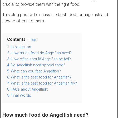
,
crucial to provide them with the right food.
t
This blog post will discuss the best food for angelfish and
u
how to offer it to them.
t
o
r
Contents
hide
i
1
Introduction
a
2
How much food do Angelfish need?
l
3
How often should Angelfish be fed?
s
4
Do Angelfish need special food?
a
5
What can you feed Angelfish?
n
6
What is the best food for Angelfish?
d
7
What is the best food for Angelfish fry?
r
8
FAQs about Angelfish:
e
9
Final Words
v
i
e
How much food do Angelfish need?
w