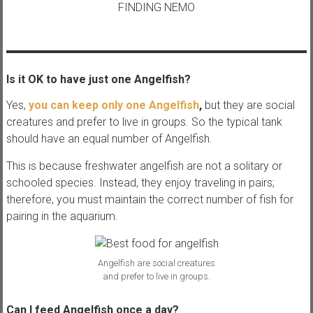
FINDING NEMO
Is it OK to have just one Angelfish?
Yes,
you can keep only one Angelfish
,
but they are social
creatures and prefer to live in groups. So the typical tank
should have an equal number of Angelfish.
This is because freshwater angelfish are not a solitary or
schooled species. Instead, they enjoy traveling in pairs;
therefore, you must maintain the correct number of fish for
pairing in the aquarium.
Angelfish are social creatures
and prefer to live in groups.
Can I feed Angelfish once a day?