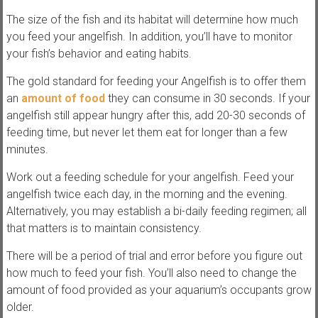
s
The size of the fish and its habitat will determine how much
you feed your angelfish. In addition, you’ll have to monitor
your fish’s behavior and eating habits.
The gold standard for feeding your Angelfish is to offer them
an
amount of food
they can consume in 30 seconds. If your
angelfish still appear hungry after this, add 20-30 seconds of
feeding time, but never let them eat for longer than a few
minutes.
Work out a feeding schedule for your angelfish. Feed your
angelfish twice each day, in the morning and the evening.
Alternatively, you may establish a bi-daily feeding regimen; all
that matters is to maintain consistency.
There will be a period of trial and error before you figure out
how much to feed your fish. You’ll also need to change the
amount of food provided as your aquarium’s occupants grow
older.