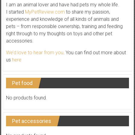
I am an animal lover and have had pets my whole life.
I started
MyPetReview.com
to share my passion,
experience and knowledge of all kinds of animals and
pets – from responsible ownership, training and feeding
right through to my thoughts on toys and other pet
accessories.
We’d love to hear from you
. You can find out more about
us
here
Pet food
No products found.
Pet accessories