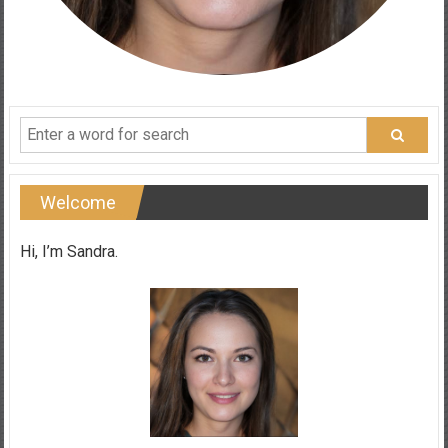
Welcome
Hi, I’m Sandra.