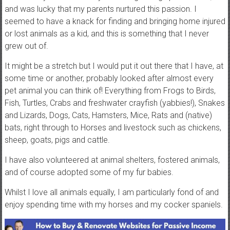
and was lucky that my parents nurtured this passion. I
t
seemed to have a knack for finding and bringing home injured
u
or lost animals as a kid, and this is something that I never
t
grew out of.
o
r
It might be a stretch but I would put it out there that I have, at
i
some time or another, probably looked after almost every
a
pet animal you can think of! Everything from Frogs to Birds,
l
Fish, Turtles, Crabs and freshwater crayfish (yabbies!), Snakes
s
and Lizards, Dogs, Cats, Hamsters, Mice, Rats and (native)
a
bats, right through to Horses and livestock such as chickens,
n
sheep, goats, pigs and cattle.
d
r
I have also volunteered at animal shelters, fostered animals,
e
and of course adopted some of my fur babies.
v
Whilst I love all animals equally, I am particularly fond of and
i
enjoy spending time with my horses and my cocker spaniels.
e
w