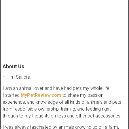
e
w
P
e
t
t
i
p
About Us
s
Hi, I’m Sandra.
,
t
I am an animal lover and have had pets my whole life.
r
I started
MyPetReview.com
to share my passion,
i
experience, and knowledge of all kinds of animals and pets –
c
from responsible ownership, training, and feeding right
k
through to my thoughts on toys and other pet accessories.
s
I was always fascinated by animals growing up on a farm,
,