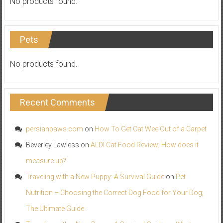
No products found.
Pets
No products found.
Recent Comments
persianpaws.com
on
How To Get Cat Wee Out of a Carpet
Beverley Lawless
on
ALDI Cat Food Review; How does it
measure up?
Traveling with a New Puppy: A Survival Guide
on
Pet
Nutrition – Choosing the Correct Dog Food for Your Dog;
The Ultimate Guide