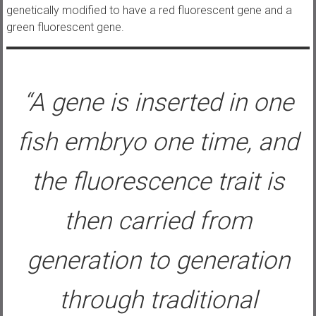
genetically modified to have a red fluorescent gene and a
green fluorescent gene.
“A gene is inserted in one
fish embryo one time, and
the fluorescence trait is
then carried from
generation to generation
through traditional