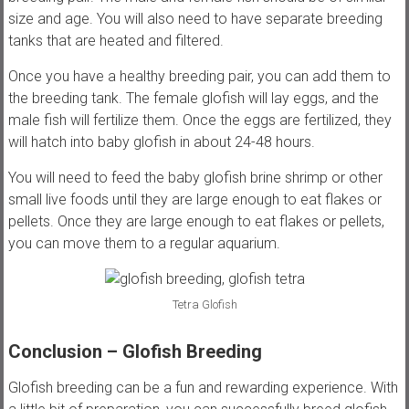
size and age. You will also need to have separate breeding
tanks that are heated and filtered.
Once you have a healthy breeding pair, you can add them to
the breeding tank. The female glofish will lay eggs, and the
male fish will fertilize them. Once the eggs are fertilized, they
will hatch into baby glofish in about 24-48 hours.
You will need to feed the baby glofish brine shrimp or other
small live foods until they are large enough to eat flakes or
pellets. Once they are large enough to eat flakes or pellets,
you can move them to a regular aquarium.
Tetra Glofish
Conclusion – Glofish Breeding
Glofish breeding can be a fun and rewarding experience. With