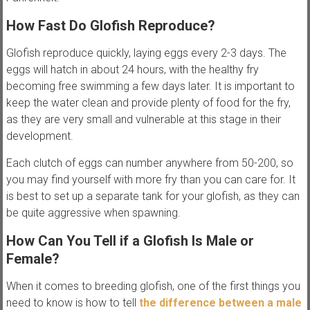
How Fast Do Glofish Reproduce?
Glofish reproduce quickly, laying eggs every 2-3 days. The
eggs will hatch in about 24 hours, with the healthy fry
becoming free swimming a few days later. It is important to
keep the water clean and provide plenty of food for the fry,
as they are very small and vulnerable at this stage in their
development.
Each clutch of eggs can number anywhere from 50-200, so
you may find yourself with more fry than you can care for. It
is best to set up a separate tank for your glofish, as they can
be quite aggressive when spawning.
How Can You Tell if a Glofish Is Male or
Female?
When it comes to breeding glofish, one of the first things you
need to know is how to tell
the difference between a male