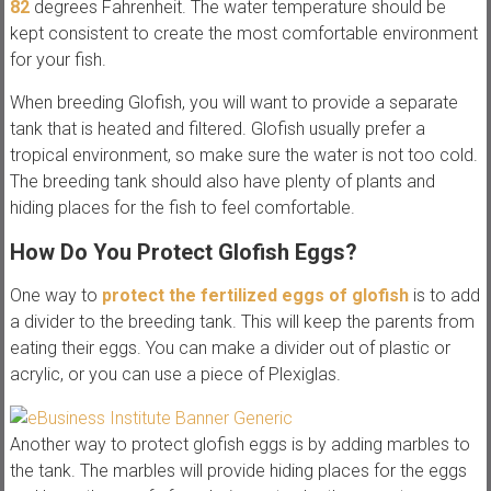
82
degrees Fahrenheit. The water temperature should be
kept consistent to create the most comfortable environment
for your fish.
When breeding Glofish, you will want to provide a separate
tank that is heated and filtered. Glofish usually prefer a
tropical environment, so make sure the water is not too cold.
The breeding tank should also have plenty of plants and
hiding places for the fish to feel comfortable.
How Do You Protect Glofish Eggs?
One way to
protect the fertilized eggs of glofish
is to add
a divider to the breeding tank. This will keep the parents from
eating their eggs. You can make a divider out of plastic or
acrylic, or you can use a piece of Plexiglas.
Another way to protect glofish eggs is by adding marbles to
the tank. The marbles will provide hiding places for the eggs