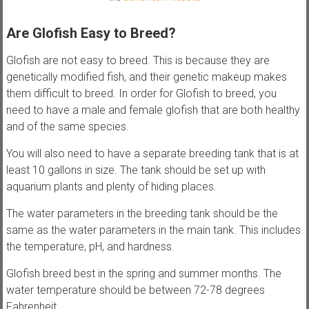
Are Glofish Easy to Breed?
Glofish are not easy to breed. This is because they are
genetically modified fish, and their genetic makeup makes
them difficult to breed. In order for Glofish to breed, you
need to have a male and female glofish that are both healthy
and of the same species.
You will also need to have a separate breeding tank that is at
least 10 gallons in size. The tank should be set up with
aquarium plants and plenty of hiding places.
The water parameters in the breeding tank should be the
same as the water parameters in the main tank. This includes
the temperature, pH, and hardness.
Glofish breed best in the spring and summer months. The
water temperature should be between 72-78 degrees
Fahrenheit.