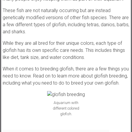
,
These fish are not naturally occurring but are instead
t
genetically modified versions of other fish species. There are
u
a few different types of glofish, including tetras, danios, barbs,
t
and sharks.
o
r
While they are all bred for their unique colors, each type of
i
glofish has its own specific care needs. This includes things
a
like diet, tank size, and water conditions.
l
s
When it comes to breeding glofish, there are a few things you
a
need to know. Read on to learn more about glofish breeding,
n
including what you need to do to breed your own glofish.
d
r
e
Aquarium with
different colored
v
glofish.
i
e
w