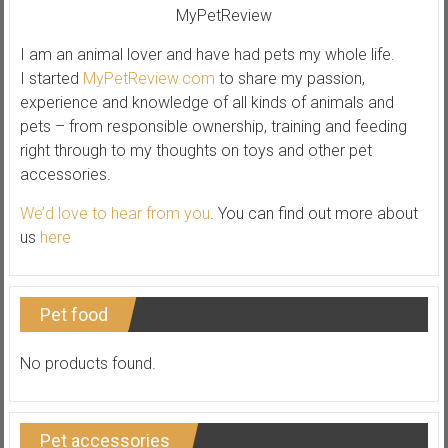
I am an animal lover and have had pets my whole life.
I started
MyPetReview.com
to share my passion,
experience and knowledge of all kinds of animals and
pets – from responsible ownership, training and feeding
right through to my thoughts on toys and other pet
accessories.
We’d love to hear from you
. You can find out more about
us
here
Pet food
No products found.
Pet accessories