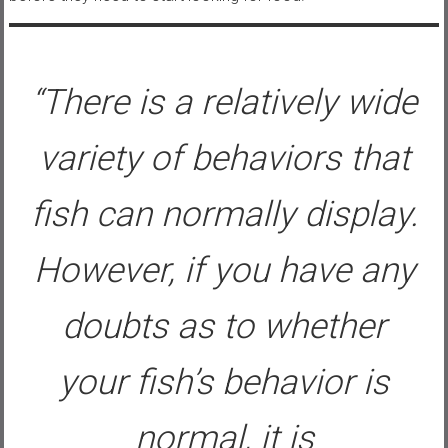
“There is a relatively wide
variety of behaviors that
fish can normally display.
However, if you have any
doubts as to whether
your fish’s behavior is
normal, it is