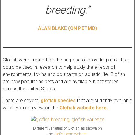
breeding.”
ALAN BLAKE (ON PETMD)
Glofish were created for the purpose of providing a fish that
could be used in research to help study the effects of
environmental toxins and pollutants on aquatic life. Glofish
are now popular as pets and are available in pet stores
across the United States.
There are several
glofish species
that are currently available
which you can view on the
Glofish website here.
Different varieties of Glofish as shown on
the
Glofish.com website