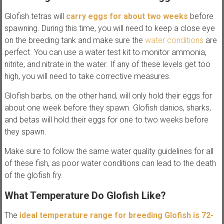
Glofish tetras will
carry eggs for about two weeks
before
spawning. During this time, you will need to keep a close eye
on the breeding tank and make sure the
water conditions
are
perfect. You can use a water test kit to monitor ammonia,
nitrite, and nitrate in the water. If any of these levels get too
high, you will need to take corrective measures.
Glofish barbs, on the other hand, will only hold their eggs for
about one week before they spawn. Glofish danios, sharks,
and betas will hold their eggs for one to two weeks before
they spawn.
Make sure to follow the same water quality guidelines for all
of these fish, as poor water conditions can lead to the death
of the glofish fry.
What Temperature Do Glofish Like?
The
ideal temperature range for breeding Glofish is 72-