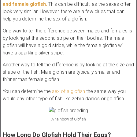
and female glofish.
This can be difficult, as the sexes often
look very similar. However, there are a few clues that can
help you determine the sex of a glofish.
One way to tell the difference between males and females is
by looking at the second stripe on their bodies. The male
glofish will have a gold stripe, while the female glofish will
have a sparkling silver stripe.
Another way to tell the difference is by looking at the size and
shape of the fish. Male glofish are typically smaller and
thinner than female glofish.
You can determine the
sex of a glofish
the same way you
would any other type of fish like zebra danios or goldfish.
A rainbow of Glofish
How Long Do Glofish Hold Their Eggs?