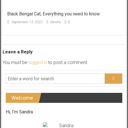
Review;
Best
range
Black Bengal Cat; Everything you need to know
and
September 13, 2022
Sandra
0
best
prices?
Leave a Reply
You must be
logged in
to post a comment.
Welcome
Hi, I’m Sandra.