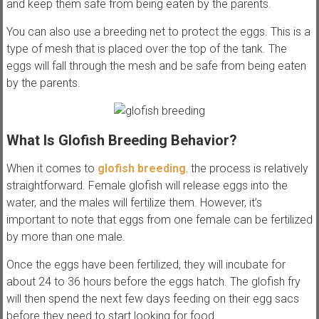
and keep them safe from being eaten by the parents.
You can also use a breeding net to protect the eggs. This is a
type of mesh that is placed over the top of the tank. The
eggs will fall through the mesh and be safe from being eaten
by the parents.
What Is Glofish Breeding Behavior?
When it comes to
glofish breeding
,
the process is relatively
straightforward. Female glofish will release eggs into the
water, and the males will fertilize them. However, it’s
important to note that eggs from one female can be fertilized
by more than one male.
Once the eggs have been fertilized, they will incubate for
about 24 to 36 hours before the eggs hatch. The glofish fry
will then spend the next few days feeding on their egg sacs
before they need to start looking for food.