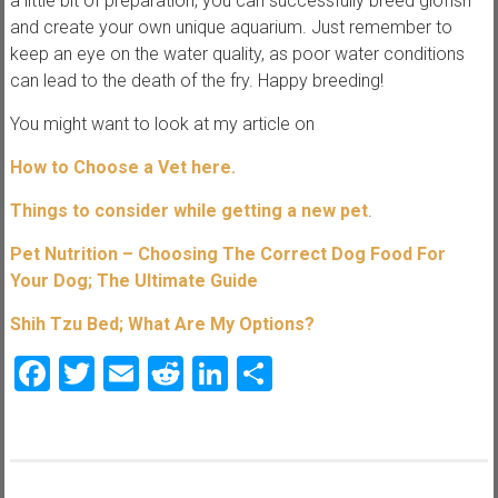
a little bit of preparation, you can successfully breed glofish
and create your own unique aquarium. Just remember to
keep an eye on the water quality, as poor water conditions
can lead to the death of the fry. Happy breeding!
You might want to look at my article on
How to Choose a Vet here.
Things to consider while getting a new pet
.
Pet Nutrition – Choosing The Correct Dog Food For
Your Dog; The Ultimate Guide
Shih Tzu Bed; What Are My Options?
Facebook
Twitter
Email
Reddit
LinkedIn
Share