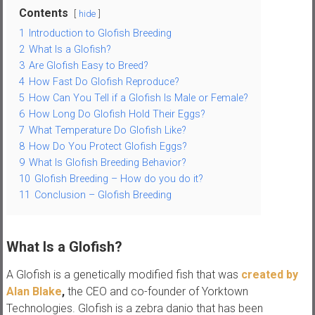
Contents
hide
s
1
Introduction to Glofish Breeding
2
What Is a Glofish?
3
Are Glofish Easy to Breed?
4
How Fast Do Glofish Reproduce?
5
How Can You Tell if a Glofish Is Male or Female?
6
How Long Do Glofish Hold Their Eggs?
7
What Temperature Do Glofish Like?
8
How Do You Protect Glofish Eggs?
9
What Is Glofish Breeding Behavior?
10
Glofish Breeding – How do you do it?
11
Conclusion – Glofish Breeding
What Is a Glofish?
A Glofish is a genetically modified fish that was
created by
Alan Blake
,
the CEO and co-founder of Yorktown
Technologies. Glofish is a zebra danio that has been