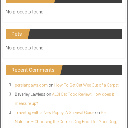
No products found.
Pets
No products found.
Recent Comments
persianpaws.com
on
How To Get Cat Wee Out of a Carpet
Beverley Lawless
on
ALDI Cat Food Review; How does it
measure up?
Traveling with a New Puppy: A Survival Guide
on
Pet
Nutrition – Choosing the Correct Dog Food for Your Dog;