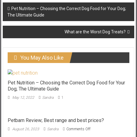
Post
Pet Nutrition – Choosing the Correct Dog Food for Your Dog;
navigation
The Ultimate Guide
What are the Worst Dog Treats?
You May Also Like
Pet Nutrition – Choosing the Correct Dog Food for Your
Dog; The Ultimate Guide
May 12, 2022
Sandra
1
Petbarn Review; Best range and best prices?
on
August 26, 2023
Sandra
Comments Off
Petbarn