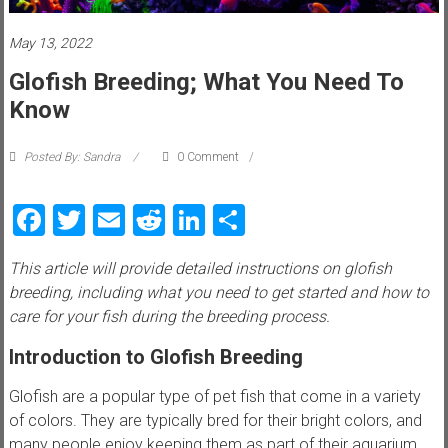
i
e
May 13, 2022
Glofish Breeding; What You Need To
w
Know
P
e
Posted By: Sandra
0 Comment
t
t
Facebook
Twitter
Email
Reddit
LinkedIn
Share
i
p
This article will provide detailed instructions on glofish
s
breeding, including what you need to get started and how to
,
care for your fish during the breeding process.
t
r
Introduction to Glofish Breeding
i
c
Glofish are a popular type of pet fish that come in a variety
k
of colors. They are typically bred for their bright colors, and
s
many people enjoy keeping them as part of their aquarium.