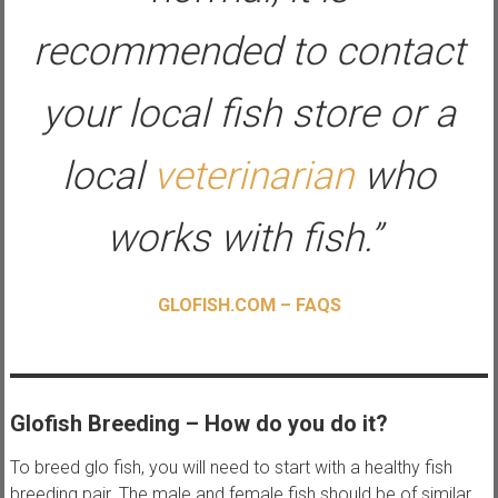
recommended to contact
your local fish store or a
local
veterinarian
who
works with fish.”
GLOFISH.COM – FAQS
Glofish Breeding – How do you do it?
To breed glo fish, you will need to start with a healthy fish
breeding pair. The male and female fish should be of similar