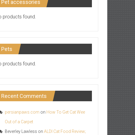
Pet accessories
 products found.
Pets
 products found.
Recent Comments
persianpaws.com
on
How To Get Cat Wee
Out of a Carpet
Beverley Lawless
on
ALDI Cat Food Review;