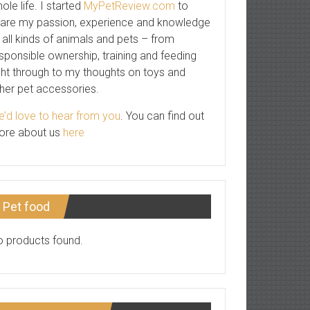
ole life. I started
MyPetReview.com
to
are my passion, experience and knowledge
 all kinds of animals and pets – from
sponsible ownership, training and feeding
ght through to my thoughts on toys and
her pet accessories.
’d love to hear from you
. You can find out
ore about us
here
Pet food
 products found.