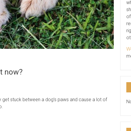
wh
sh
of
re
ri
ot
We
m
at now?
y get stuck between a dog’s paws and cause a lot of
No
o.