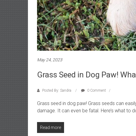
o
r
i
a
l
s
a
n
d
May 24, 2023
r
e
Grass Seed in Dog Paw! Wh
v
i
Posted By: Sandra
0 Comment
e
w
Grass seed in dog paw! Grass seeds can easil
s
damage. It can even be fatal. Here’s what to d
Read more