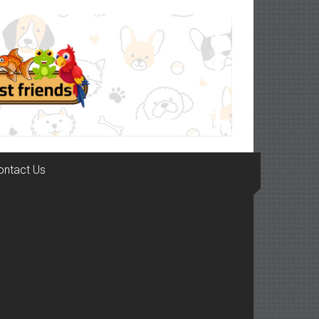
ontact Us