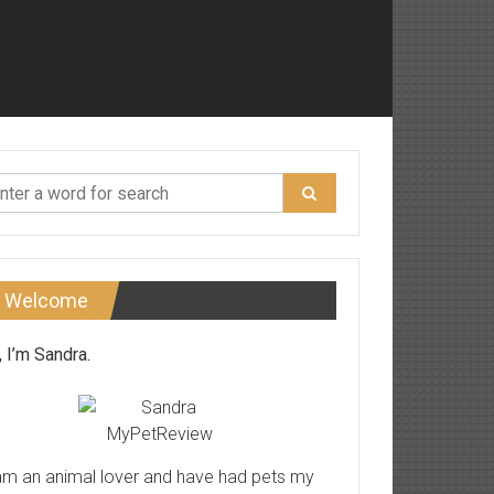
Welcome
, I’m Sandra.
am an animal lover and have had pets my