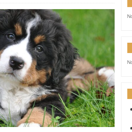
No
No