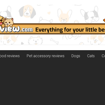
food reviews
Pet accessory reviews
Dogs
Cats
C