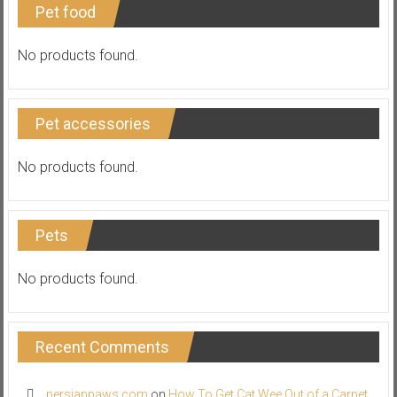
Pet food
No products found.
Pet accessories
No products found.
Pets
No products found.
Recent Comments
persianpaws.com
on
How To Get Cat Wee Out of a Carpet