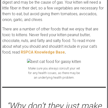
digest and may be the cause of gas. Your kitten will need a
little fiber in their diet, so a few vegetables are necessary for
them to eat, but avoid giving them tomatoes, avocados,
onion, garlic, and chives.
There are a number of other foods that we enjoy that are
toxic to kittens. Never feed your kitten peanut butter,
chocolate, nuts, and fatty and salty food. To read more
about what you should and shouldn’t include in your cat’s
food, read
RSPCA Knowledge Base
.
Make sure you always consult your vet
for any health issues, as there may be
an underlying health problem.
“Why don’t they just make