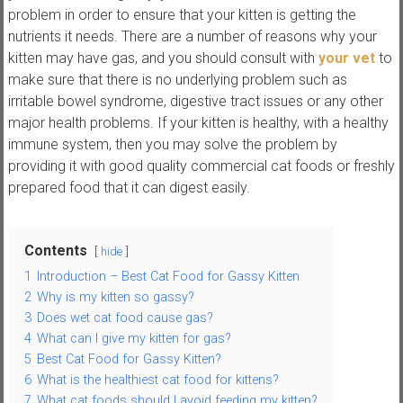
,
problem in order to ensure that your kitten is getting the
t
nutrients it needs. There are a number of reasons why your
u
kitten may have gas, and you should consult with
your vet
to
t
make sure that there is no underlying problem such as
o
irritable bowel syndrome, digestive tract issues or any other
r
major health problems. If your kitten is healthy, with a healthy
i
immune system, then you may solve the problem by
a
providing it with good quality commercial cat foods or freshly
l
prepared food that it can digest easily.
s
a
Contents
n
hide
d
1
Introduction – Best Cat Food for Gassy Kitten
r
2
Why is my kitten so gassy?
e
3
Does wet cat food cause gas?
v
4
What can I give my kitten for gas?
i
5
Best Cat Food for Gassy Kitten?
e
6
What is the healthiest cat food for kittens?
7
What cat foods should I avoid feeding my kitten?
w