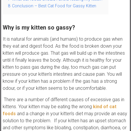
8
Conclusion – Best Cat Food for Gassy Kitten
s
Why is my kitten so gassy?
It is natural for animals (and humans) to produce gas when
they eat and digest food. As the food is broken down your
kitten will produce gas. That gas will build up in the intestines
until it finally leaves the body. Although it is healthy for your
kitten to pass gas during the day, too much gas can put
pressure on your kitten’s intestines and cause pain. You will
know if your kitten has a problem if the gas has a strong
odour, or if your kitten seems to be uncomfortable.
There are a number of different causes of excessive gas in
kittens. Your kitten may be eating the wrong
kind of cat
foods
and a change in your kitten’s diet may provide an easy
solution to the problem. If your kitten has an upset stomach
and other symptoms like bloating, constipation, diarrhoea, or