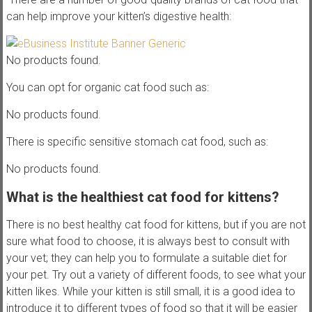
can help improve your kitten’s digestive health:
No products found.
You can opt for organic cat food such as:
No products found.
There is specific sensitive stomach cat food, such as:
No products found.
What is the healthiest cat food for kittens?
There is no best healthy cat food for kittens, but if you are not
sure what food to choose, it is always best to consult with
your vet; they can help you to formulate a suitable diet for
your pet. Try out a variety of different foods, to see what your
kitten likes. While your kitten is still small, it is a good idea to
introduce it to different types of food so that it will be easier