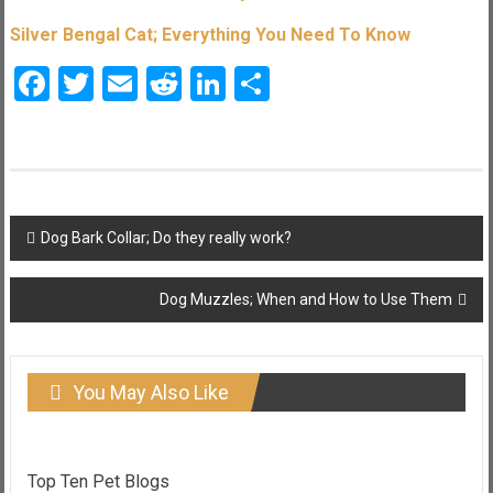
Silver Bengal Cat; Everything You Need To Know
Facebook
Twitter
Email
Reddit
LinkedIn
Share
Post
Dog Bark Collar; Do they really work?
navigation
Dog Muzzles; When and How to Use Them
You May Also Like
Top Ten Pet Blogs