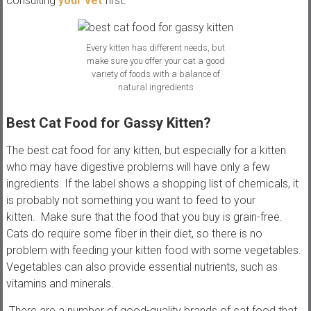
consulting
your vet
first.
Every kitten has different needs, but
make sure you offer your cat a good
variety of foods with a balance of
natural ingredients
Best Cat Food for Gassy Kitten?
The best cat food for any kitten, but especially for a kitten
who may have digestive problems will have only a few
ingredients. If the label shows a shopping list of chemicals, it
is probably not something you want to feed to your
kitten. Make sure that the food that you buy is grain-free.
Cats do require some fiber in their diet, so there is no
problem with feeding your kitten food with some vegetables.
Vegetables can also provide essential nutrients, such as
vitamins and minerals.
There are a number of good-quality brands of cat food that