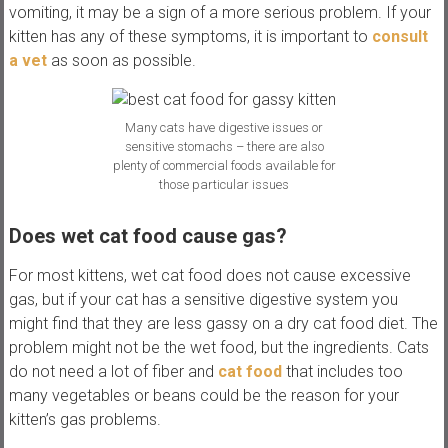
vomiting, it may be a sign of a more serious problem. If your
kitten has any of these symptoms, it is important to
consult
a vet
as soon as possible.
Many cats have digestive issues or
sensitive stomachs – there are also
plenty of commercial foods available for
those particular issues
Does wet cat food cause gas?
For most kittens, wet cat food does not cause excessive
gas, but if your cat has a sensitive digestive system you
might find that they are less gassy on a dry cat food diet. The
problem might not be the wet food, but the ingredients. Cats
do not need a lot of fiber and
cat food
that includes too
many vegetables or beans could be the reason for your
kitten’s gas problems.