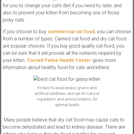
for you to change your cat’s diet if you need to, later, and
also to prevent your kitten from becoming one of those
picky cats.
If you choose to buy
commercial cat food
, you can choose
from a number of types. Canned cat food and dry cat food
are popular choices. If you buy good quality cat food, you
can be sure that it will provide all the nutrients required by
your kitten.
Cornell Feline Health Center
gives more
information about healthy food for cats and kittens.
It’s best to avoid excess grains and
artificial additives, and opt for natural
ingredients and animal proteins, for
optimal health
Many people believe that dry cat food may cause cats to
become dehydrated and lead to kidney disease. There are