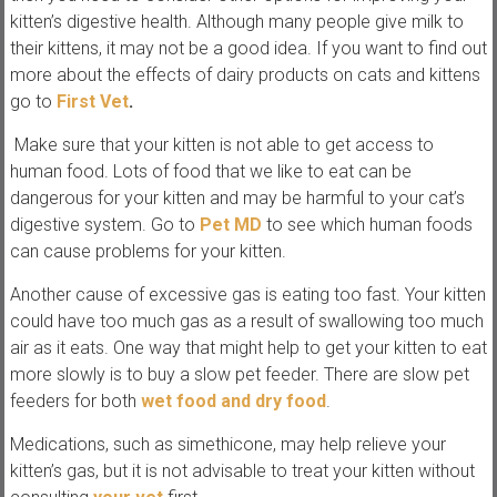
kitten’s digestive health. Although many people give milk to
their kittens, it may not be a good idea. If you want to find out
more about the effects of dairy products on cats and kittens
go to
First Vet
.
Make sure that your kitten is not able to get access to
human food. Lots of food that we like to eat can be
dangerous for your kitten and may be harmful to your cat’s
digestive system. Go to
Pet MD
to see which human foods
can cause problems for your kitten.
Another cause of excessive gas is eating too fast. Your kitten
could have too much gas as a result of swallowing too much
air as it eats. One way that might help to get your kitten to eat
more slowly is to buy a slow pet feeder. There are slow pet
feeders for both
wet food and dry food
.
Medications, such as simethicone, may help relieve your
kitten’s gas, but it is not advisable to treat your kitten without