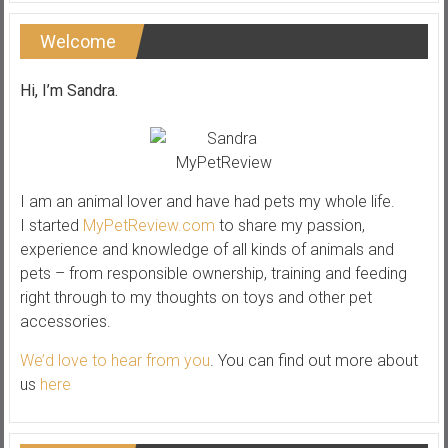
Welcome
Hi, I’m Sandra.
I am an animal lover and have had pets my whole life.
I started
MyPetReview.com
to share my passion,
experience and knowledge of all kinds of animals and
pets – from responsible ownership, training and feeding
right through to my thoughts on toys and other pet
accessories.
We’d love to hear from you
. You can find out more about
us
here