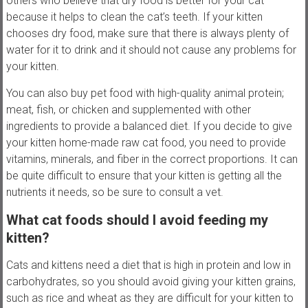
others who believe that dry food is better for your cat
because it helps to clean the cat’s teeth. If your kitten
chooses dry food, make sure that there is always plenty of
water for it to drink and it should not cause any problems for
your kitten.
You can also buy pet food with high-quality animal protein;
meat, fish, or chicken and supplemented with other
ingredients to provide a balanced diet. If you decide to give
your kitten home-made raw cat food, you need to provide
vitamins, minerals, and fiber in the correct proportions. It can
be quite difficult to ensure that your kitten is getting all the
nutrients it needs, so be sure to consult a vet.
What cat foods should I avoid feeding my
kitten?
Cats and kittens need a diet that is high in protein and low in
carbohydrates, so you should avoid giving your kitten grains,
such as rice and wheat as they are difficult for your kitten to