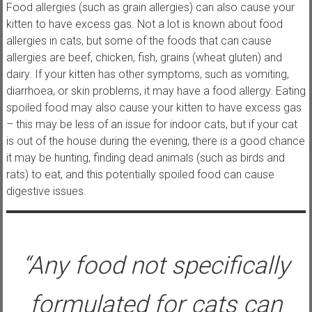
Food allergies (such as grain allergies) can also cause your
kitten to have excess gas. Not a lot is known about food
allergies in cats, but some of the foods that can cause
allergies are beef, chicken, fish, grains (wheat gluten) and
dairy. If your kitten has other symptoms, such as vomiting,
diarrhoea, or skin problems, it may have a food allergy. Eating
spoiled food may also cause your kitten to have excess gas
– this may be less of an issue for indoor cats, but if your cat
is out of the house during the evening, there is a good chance
it may be hunting, finding dead animals (such as birds and
rats) to eat, and this potentially spoiled food can cause
digestive issues.
“Any food not specifically
formulated for cats can