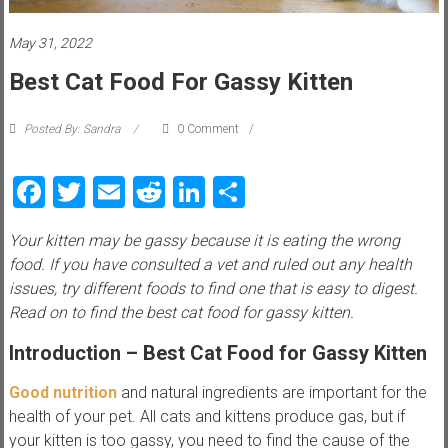
i
e
May 31, 2022
Best Cat Food For Gassy Kitten
w
P
Posted By: Sandra
0 Comment
e
t
Facebook
Twitter
Email
Reddit
LinkedIn
Share
t
i
Your kitten may be gassy because it is eating the wrong
p
food. If you have consulted a vet and ruled out any health
s
issues, try different foods to find one that is easy to digest.
,
Read on to find the best cat food for gassy kitten.
t
r
Introduction
– Best Cat Food for Gassy Kitten
i
c
Good nutrition
and natural ingredients are important for the
k
health of your pet. All cats and kittens produce gas, but if
s
your kitten is too gassy, you need to find the cause of the