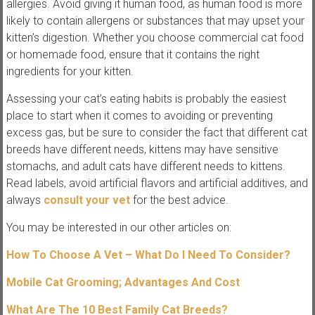
allergies. Avoid giving it human food, as human food is more
likely to contain allergens or substances that may upset your
kitten’s digestion. Whether you choose commercial cat food
or homemade food, ensure that it contains the right
ingredients for your kitten.
Assessing your cat’s eating habits is probably the easiest
place to start when it comes to avoiding or preventing
excess gas, but be sure to consider the fact that different cat
breeds have different needs, kittens may have sensitive
stomachs, and adult cats have different needs to kittens.
Read labels, avoid artificial flavors and artificial additives, and
always
consult your vet
for the best advice.
You may be interested in our other articles on:
How To Choose A Vet – What Do I Need To Consider?
Mobile Cat Grooming; Advantages And Cost
What Are The 10 Best Family Cat Breeds?