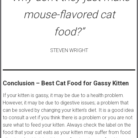
mouse-flavored cat
food?”
STEVEN WRIGHT
Conclusion
– Best Cat Food for Gassy Kitten
If your kitten is gassy, it may be due to a health problem.
However, it may be due to digestive issues; a problem that
can be solved by changing your kitten’s diet. It is a good idea
to consult a vet if you think there is a problem or you are not
sure what to feed your kitten. Always check the label on the
food that your cat eats as your kitten may suffer from food