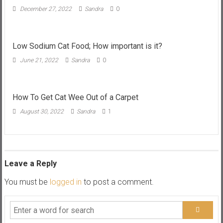
December 27, 2022
Sandra
0
Low Sodium Cat Food; How important is it?
June 21, 2022
Sandra
0
How To Get Cat Wee Out of a Carpet
August 30, 2022
Sandra
1
Leave a Reply
You must be
logged in
to post a comment.