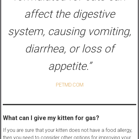
affect the digestive
system, causing vomiting,
diarrhea, or loss of
appetite.”
PETMD.COM
What can I give my kitten for gas?
If you are sure that your kitten does not have a food allergy,
then you need to consider other options for improving your